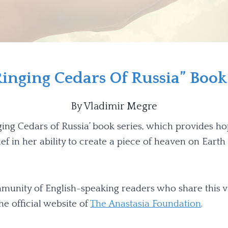
inging Cedars Of Russia” Book
By Vladimir Megre
ging Cedars of Russia’ book series, which provides ho
ef in her ability to create a piece of heaven on Eart
ommunity of English-speaking readers who share this v
e official website of
The Anastasia Foundation
.