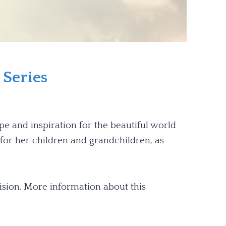
 Series
pe and inspiration for the beautiful world
h for her children and grandchildren, as
ision. More information about this