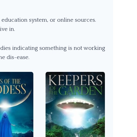
education system, or online sources.
ve in.
dies indicating something is not working
he dis-ease.