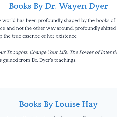
Books By Dr. Wayen Dyer
the world has been profoundly shaped by the books of
e and not the other way around,’ profoundly shifted 
 the true essence of her existence.
ur Thoughts, Change Your Life,
The Power of Intenti
s gained from Dr. Dyer’s teachings.
Books By Louise Hay