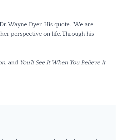
 Dr. Wayne Dyer. His quote, ‘We are
her perspective on life. Through his
on,
and
You’ll See It When You Believe It