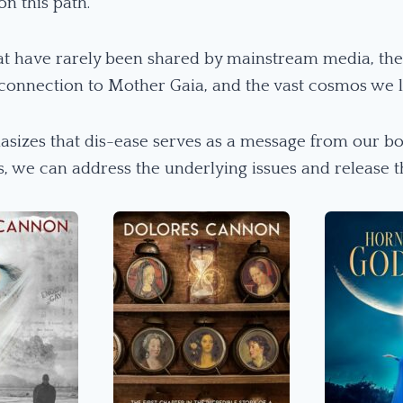
on this path.
at have rarely been shared by mainstream media, the 
 connection to Mother Gaia, and the vast cosmos we li
asizes that dis-ease serves as a message from our bo
es, we can address the underlying issues and release t