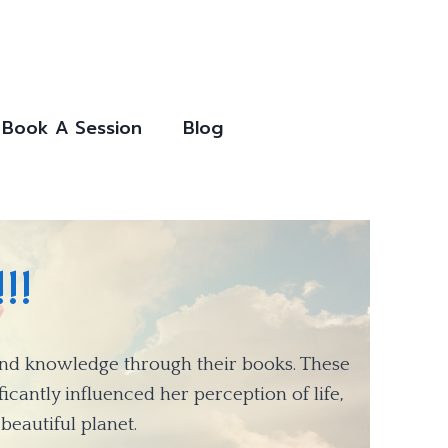
Book A Session
Blog
!!
ound knowledge through their books. These
icantly influenced her perception of life,
beautiful planet.