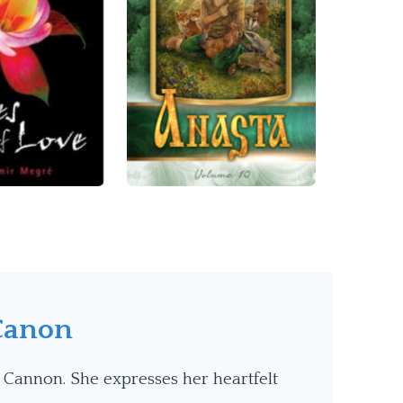
Canon
 Cannon. She expresses her heartfelt