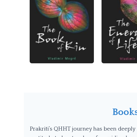
Book
Prakriti’s QHHT journey has been deeply 