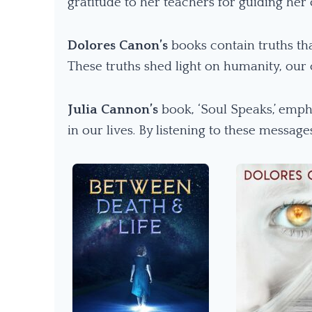
gratitude to her teachers for guiding her 
Dolores Canon’s
books contain truths th
These truths shed light on humanity, our
Julia Cannon’s
book, ‘Soul Speaks,’ emph
in our lives. By listening to these messag