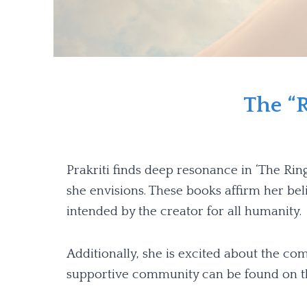
The “R
Prakriti finds deep resonance in ‘The Rin
she envisions. These books affirm her beli
intended by the creator for all humanity.
Additionally, she is excited about the c
supportive community can be found on th