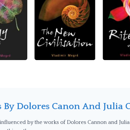
s By
Dolores Canon
And Julia 
influenced by the works of Dolores Cannon and Julia