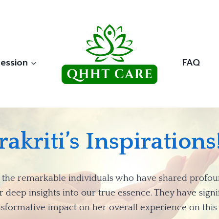
ession
FAQ
rakriti’s Inspirations!
 to the remarkable individuals who have shared prof
deep insights into our true essence. They have signif
nsformative impact on her overall experience on this 