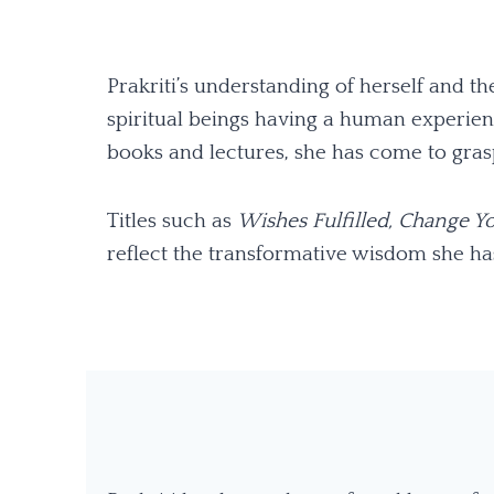
Prakriti’s understanding of herself and 
spiritual beings having a human experienc
books and lectures, she has come to grasp
Titles such as
Wishes Fulfilled,
Change Yo
reflect the transformative wisdom she ha