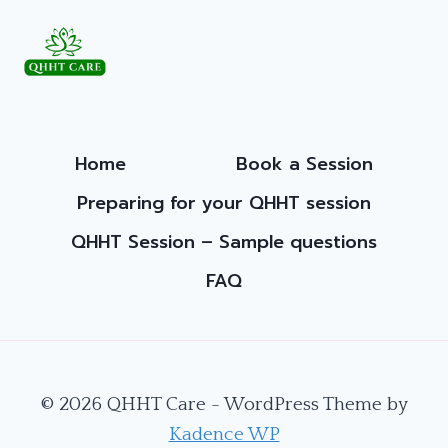
A
JOURNEY
INTO
THE
DIVINE
FEMININE
Home
Book a Session
Preparing for your QHHT session
QHHT Session – Sample questions
FAQ
© 2026 QHHT Care - WordPress Theme by
Kadence WP