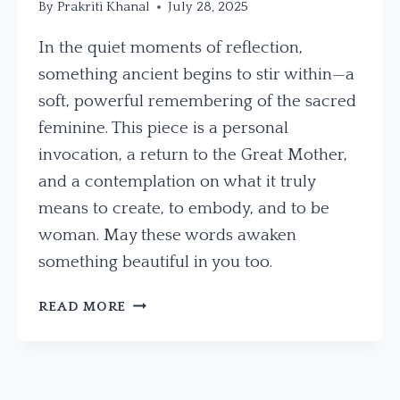
By
Prakriti Khanal
July 28, 2025
In the quiet moments of reflection,
something ancient begins to stir within—a
soft, powerful remembering of the sacred
feminine. This piece is a personal
invocation, a return to the Great Mother,
and a contemplation on what it truly
means to create, to embody, and to be
woman. May these words awaken
something beautiful in you too.
WHISPERS
READ MORE
OF
THE
GREAT
MOTHER: