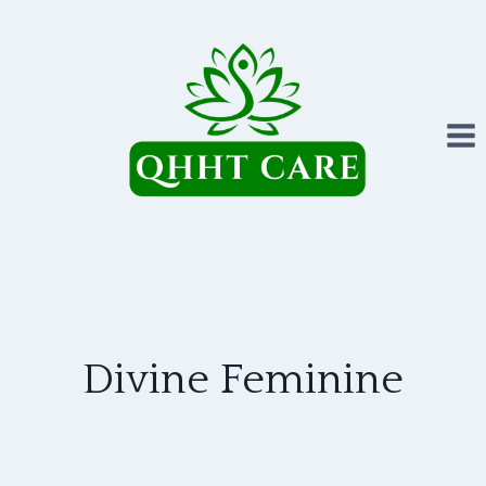
Skip
to
content
Divine Feminine