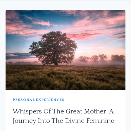
PERSONAL EXPERIENCES
Whispers Of The Great Mother: A
Journey Into The Divine Feminine