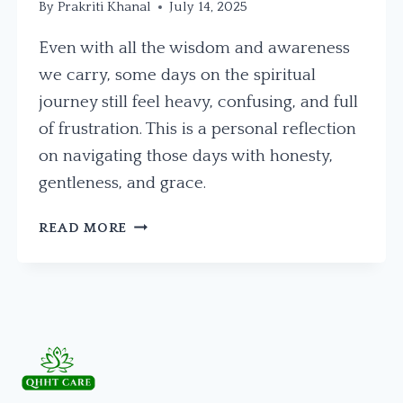
By
Prakriti Khanal
July 14, 2025
Even with all the wisdom and awareness
we carry, some days on the spiritual
journey still feel heavy, confusing, and full
of frustration. This is a personal reflection
on navigating those days with honesty,
gentleness, and grace.
IN
READ MORE
THE
MIDDLE
OF
THE
MESS:
A
REFLECTION
ON