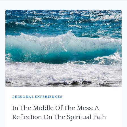
PERSONAL EXPERIENCES
In The Middle Of The Mess: A
Reflection On The Spiritual Path