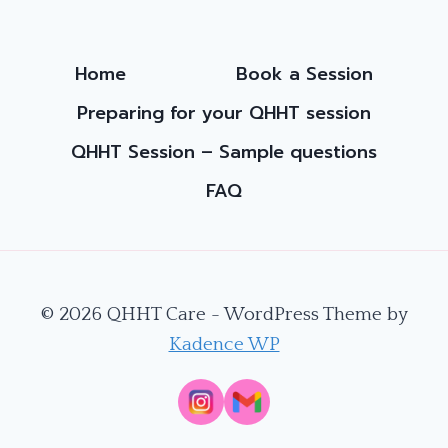
THE
SPIRITUAL
PATH
Home
Book a Session
Preparing for your QHHT session
QHHT Session – Sample questions
FAQ
© 2026 QHHT Care - WordPress Theme by
Kadence WP