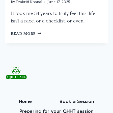
By
Prakriti Khanal
June 17, 2025
It took me 34 years to truly feel this: life
isn’t a race, or a checklist, or even…
THE
READ MORE
BEAUTY
OF
PROCESS
AND
PATIENCE
Home
Book a Session
Preparing for your QHHT session