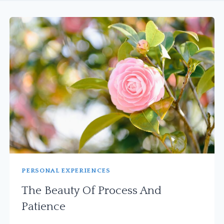
PERSONAL EXPERIENCES
The Beauty Of Process And
Patience