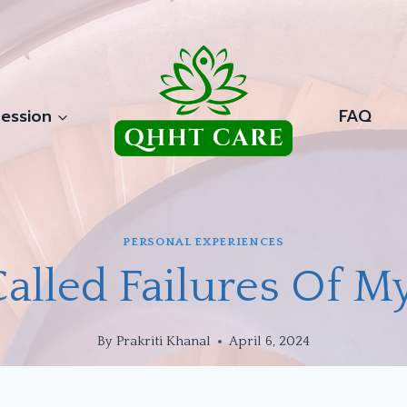
ession
FAQ
PERSONAL EXPERIENCES
alled Failures Of My
By
Prakriti Khanal
April 6, 2024