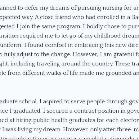
planned to defer my dreams of pursuing nursing for an
xpected way. A close friend who had enrolled in a Ba
sted I join the same program. I boldly chose to pur
ransition required me to let go of my childhood drea
 uniform, I found comfort in embracing this new direc
 fully adjust to the change. However, I am grateful 
ught, including traveling around the country. These t
ple from different walks of life made me grounded an
aduate school, I aspired to serve people through go
Once I graduated, I secured a contract position in go
d at hiring public health graduates for each elector
 felt I was living my dream. However, only after three
ttered when the program was canceled nationwide, du