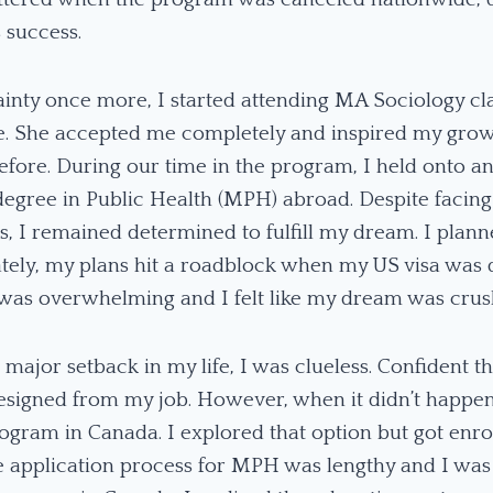
s success.
inty once more, I started attending MA Sociology cl
ife. She accepted me completely and inspired my grow
fore. During our time in the program, I held onto a
degree in Public Health (MPH) abroad. Despite facing
, I remained determined to fulfill my dream. I plann
tely, my plans hit a roadblock when my US visa was 
t was overwhelming and I felt like my dream was cru
d major setback in my life, I was clueless. Confident 
esigned from my job. However, when it didn’t happen
gram in Canada. I explored that option but got enrol
 application process for MPH was lengthy and I was