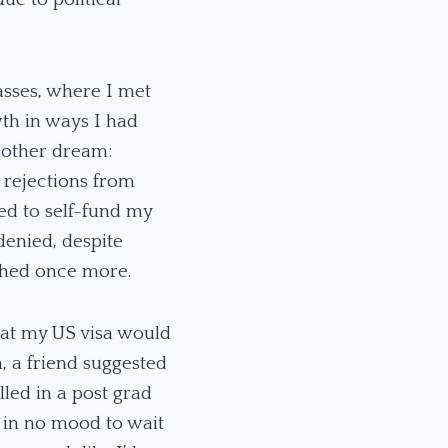
asses, where I met
th in ways I had
nother dream:
 rejections from
ed to self-fund my
denied, despite
shed once more.
that my US visa would
, a friend suggested
led in a post grad
 in no mood to wait