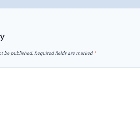
ly
ot be published.
Required fields are marked
*