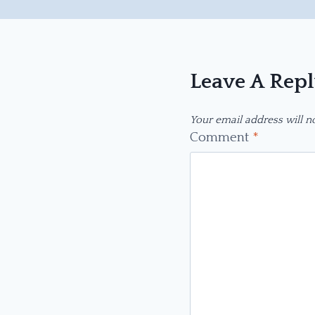
Leave A Rep
Your email address will n
Comment
*