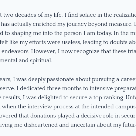
t two decades of my life, I find solace in the realizat
s has actually enriched my journey beyond measure. 
d to shaping me into the person I am today. In the mi
 felt like my efforts were useless, leading to doubts a
 endeavors. However, I now recognize that these tri
mental and spiritual.
ars, I was deeply passionate about pursuing a career
o serve. I dedicated three months to intensive prepar
results, I was delighted to secure a top ranking. Unf
 when the interview process at the intended campus
covered that donations played a decisive role in secu
 leaving me disheartened and uncertain about my futur