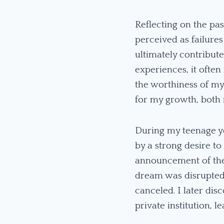
Reflecting on the pas
perceived as failure
ultimately contribute
experiences, it often
the worthiness of my
for my growth, both 
During my teenage ye
by a strong desire t
announcement of the 
dream was disrupted
canceled. I later dis
private institution,