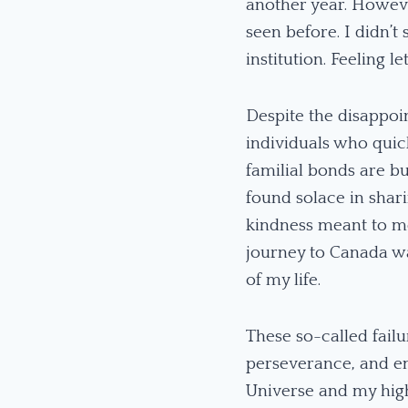
another year. Howeve
seen before. I didn’t
institution. Feeling 
Despite the disappoi
individuals who qui
familial bonds are bu
found solace in sha
kindness meant to me
journey to Canada wa
of my life.
These so-called failu
perseverance, and em
Universe and my high