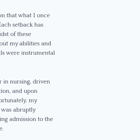
ion that what I once
Each setback has
dst of these
bout my abilities and
als were instrumental
 in nursing, driven
ation, and upon
ortunately, my
 was abruptly
ring admission to the
e.