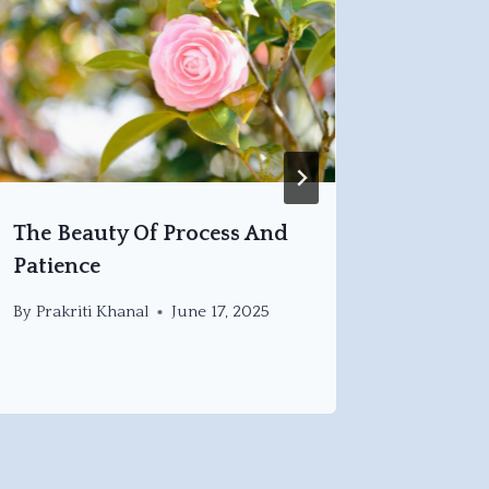
The Beauty Of Process And
Findin
Patience
Stillne
By
Prakriti Khanal
June 17, 2025
By
Prakri