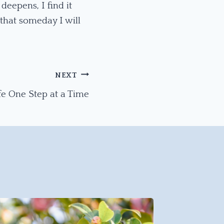
deepens, I find it
that someday I will
NEXT
fe One Step at a Time