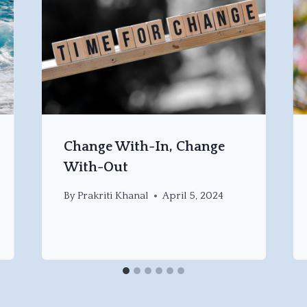
Change With-In, Change
With-Out
By
Prakriti Khanal
April 5, 2024