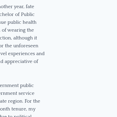
other year, fate
chelor of Public
sue public health
m of wearing the
tion, although it
for the unforeseen
ravel experiences and
d appreciative of
vernment public
vernment service
ate region. For the
-month tenure, my
e to political