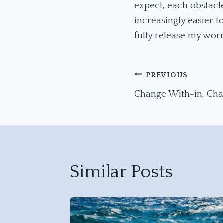
expect, each obstacle
increasingly easier 
fully release my worr
Post
PREVIOUS
Change With-in, Ch
Navigation
Similar Posts