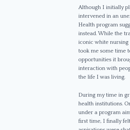
Although I initially 
intervened in an une
Health program sugge
instead. While the t
iconic white nursing
took me some time to
opportunities it bro
interaction with peo
the life I was living.
During my time in gr
health institutions. 
under a program aime
first time, I finally
aspirations were sha