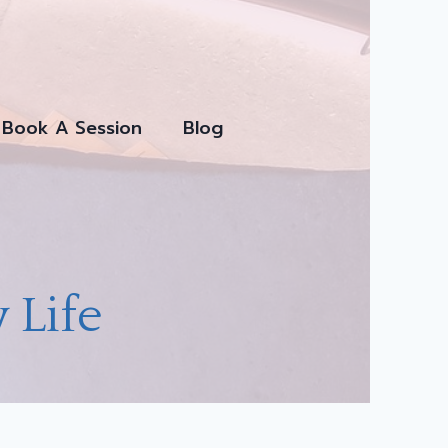
Book A Session
Blog
 Life