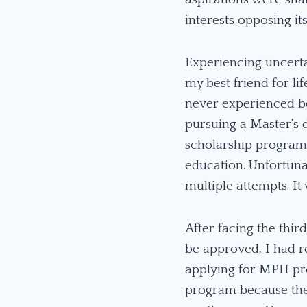
interests opposing it
Experiencing uncerta
my best friend for l
never experienced be
pursuing a Master’s 
scholarship programs
education. Unfortuna
multiple attempts. I
After facing the thir
be approved, I had r
applying for MPH pro
program because the