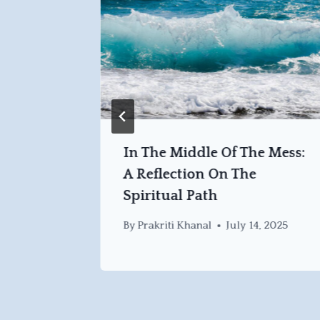
at
In The Middle Of The Mess:
nto The
A Reflection On The
Spiritual Path
, 2025
By
Prakriti Khanal
July 14, 2025