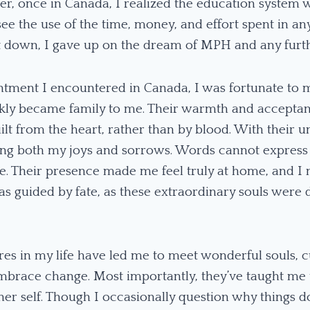
r, once in Canada, I realized the education system w
 see the use of the time, money, and effort spent in a
let down, I gave up on the dream of MPH and any furt
ntment I encountered in Canada, I was fortunate to 
ckly became family to me. Their warmth and accept
ilt from the heart, rather than by blood. With their 
ring both my joys and sorrows. Words cannot expres
. Their presence made me feel truly at home, and I 
s guided by fate, as these extraordinary souls were d
res in my life have led me to meet wonderful souls, c
brace change. Most importantly, they’ve taught me to
er self. Though I occasionally question why things do