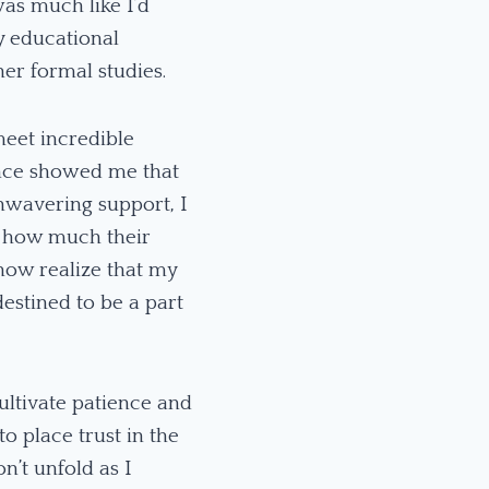
as much like I’d
ny educational
her formal studies.
meet incredible
ance showed me that
unwavering support, I
s how much their
now realize that my
estined to be a part
ultivate patience and
 place trust in the
n’t unfold as I