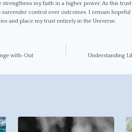
 strengthens my faith in a higher power. As this trust 
to surrender control over outcomes. I remain hopeful 
ies and place my trust entirely in the Universe.
ange with-Out
Understanding Li